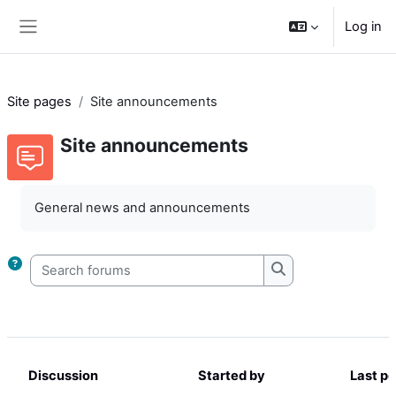
Skip to main content
Log in
Side panel
Site pages
Site announcements
Site announcements
Completion requirements
General news and announcements
Search forums
Search forums
Discussion
Started by
Last po
Status