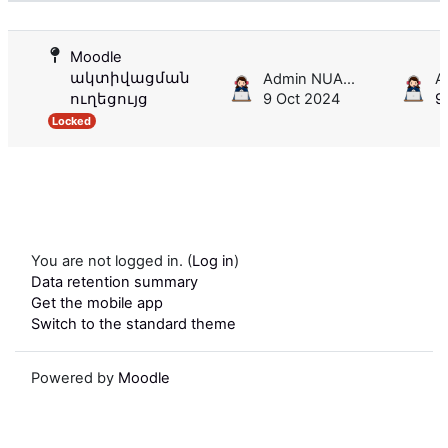
List of discussions. Showing 1 of 1 d
Moodle
ակտիվացման
Admin NUACA
ուղեցույց
9 Oct 2024
9
Locked
You are not logged in. (
Log in
)
Data retention summary
Get the mobile app
Switch to the standard theme
Powered by
Moodle